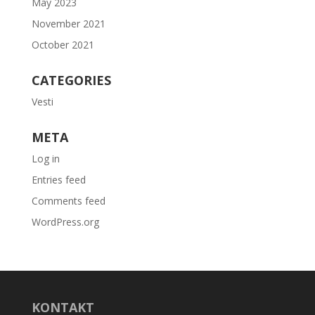
May 2023
November 2021
October 2021
CATEGORIES
Vesti
META
Log in
Entries feed
Comments feed
WordPress.org
KONTAKT