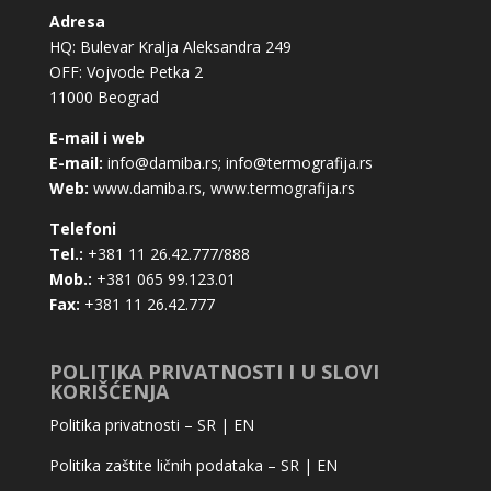
Adresa
HQ: Bulevar Kralja Aleksandra 249
OFF: Vojvode Petka 2
11000 Beograd
E-mail i web
E-mail:
info@damiba.rs
;
info@termografija.rs
Web:
www.damiba.rs
,
www.termografija.rs
Telefoni
Tel.:
+381 11 26.42.777/888
Mob.:
+381 065 99.123.01
Fax:
+381 11 26.42.777
POLITIKA PRIVATNOSTI I U SLOVI
KORIŠĆENJA
Politika privatnosti –
SR
|
EN
Politika zaštite ličnih podataka –
SR
|
EN