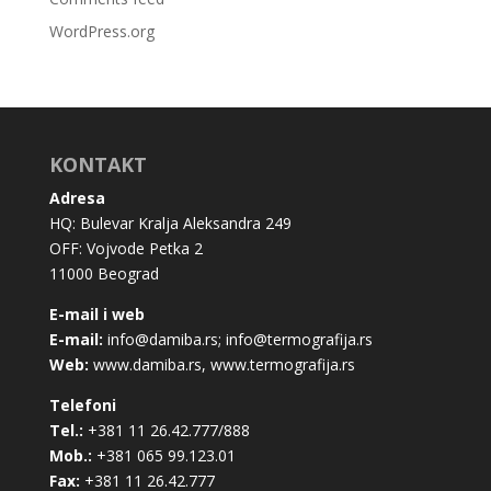
WordPress.org
KONTAKT
Adresa
HQ: Bulevar Kralja Aleksandra 249
OFF: Vojvode Petka 2
11000 Beograd
E-mail i web
E-mail:
info@damiba.rs
;
info@termografija.rs
Web:
www.damiba.rs
,
www.termografija.rs
Telefoni
Tel.:
+381 11 26.42.777/888
Mob.:
+381 065 99.123.01
Fax:
+381 11 26.42.777