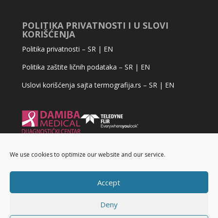
POLITIKA PRIVATNOSTI I U SLOVI
KORIŠĆENJA
Politika privatnosti –
SR
|
EN
Politika zaštite ličnih podataka –
SR
|
EN
Uslovi korišćenja sajta termografija.rs –
SR
|
EN
We use cookies to optimize our website and our service.
Accept
Deny