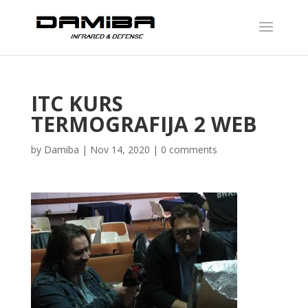
ITC KURS
TERMOGRAFIJA 2 WEB
by
Damiba
|
Nov 14, 2020
|
0 comments