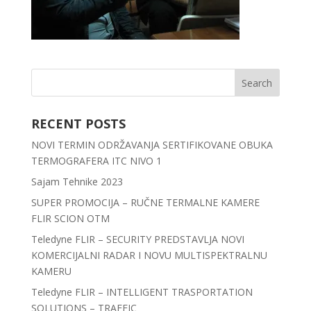
RECENT POSTS
NOVI TERMIN ODRŽAVANJA SERTIFIKOVANE OBUKA
TERMOGRAFERA ITC NIVO 1
Sajam Tehnike 2023
SUPER PROMOCIJA – RUČNE TERMALNE KAMERE
FLIR SCION OTM
Teledyne FLIR – SECURITY PREDSTAVLJA NOVI
KOMERCIJALNI RADAR I NOVU MULTISPEKTRALNU
KAMERU
Teledyne FLIR – INTELLIGENT TRASPORTATION
SOLUTIONS – TRAFFIC