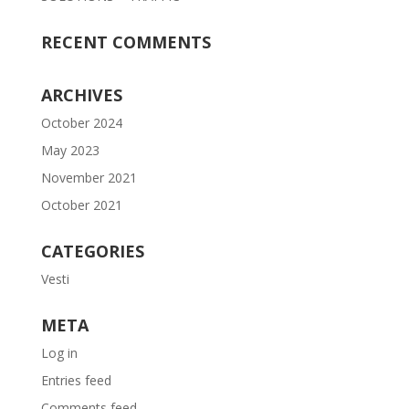
RECENT COMMENTS
ARCHIVES
October 2024
May 2023
November 2021
October 2021
CATEGORIES
Vesti
META
Log in
Entries feed
Comments feed