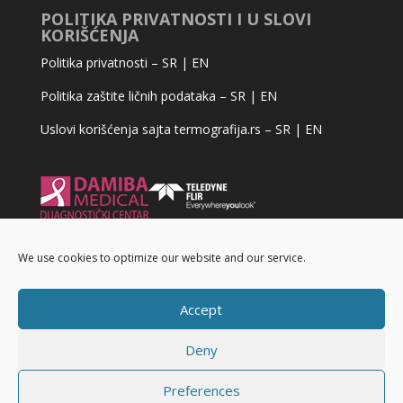
POLITIKA PRIVATNOSTI I U SLOVI
KORIŠĆENJA
Politika privatnosti –
SR
|
EN
Politika zaštite ličnih podataka –
SR
|
EN
Uslovi korišćenja sajta termografija.rs –
SR
|
EN
We use cookies to optimize our website and our service.
Accept
Deny
Preferences