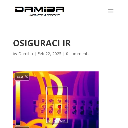
OSIGURACI IR
by
Damiba
|
Feb 22, 2025
|
0 comments