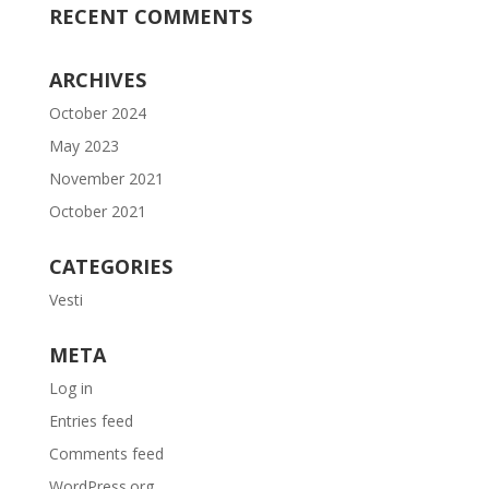
RECENT COMMENTS
ARCHIVES
October 2024
May 2023
November 2021
October 2021
CATEGORIES
Vesti
META
Log in
Entries feed
Comments feed
WordPress.org