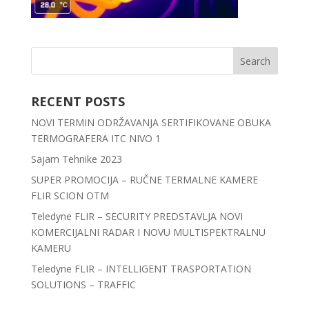
RECENT POSTS
NOVI TERMIN ODRŽAVANJA SERTIFIKOVANE OBUKA
TERMOGRAFERA ITC NIVO 1
Sajam Tehnike 2023
SUPER PROMOCIJA – RUČNE TERMALNE KAMERE
FLIR SCION OTM
Teledyne FLIR – SECURITY PREDSTAVLJA NOVI
KOMERCIJALNI RADAR I NOVU MULTISPEKTRALNU
KAMERU
Teledyne FLIR – INTELLIGENT TRASPORTATION
SOLUTIONS – TRAFFIC