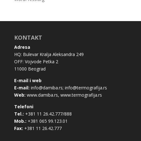
KONTAKT
Adresa
HQ: Bulevar Kralja Aleksandra 249
OFF: Vojvode Petka 2
11000 Beograd
E-mail i web
E-mail:
info@damiba.rs
;
info@termografija.rs
Web:
www.damiba.rs
,
www.termografija.rs
Telefoni
Tel.:
+381 11 26.42.777/888
Mob.:
+381 065 99.123.01
Fax:
+381 11 26.42.777