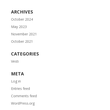
ARCHIVES
October 2024
May 2023
November 2021
October 2021
CATEGORIES
Vesti
META
Log in
Entries feed
Comments feed
WordPress.org