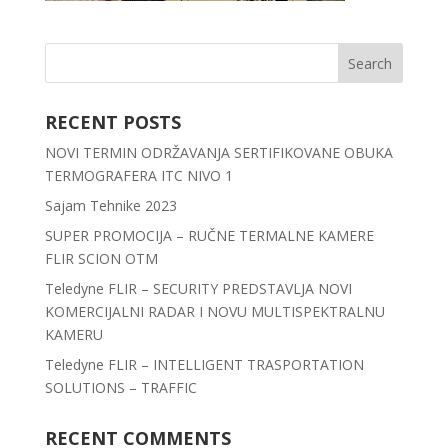
RECENT POSTS
NOVI TERMIN ODRŽAVANJA SERTIFIKOVANE OBUKA
TERMOGRAFERA ITC NIVO 1
Sajam Tehnike 2023
SUPER PROMOCIJA – RUČNE TERMALNE KAMERE
FLIR SCION OTM
Teledyne FLIR – SECURITY PREDSTAVLJA NOVI
KOMERCIJALNI RADAR I NOVU MULTISPEKTRALNU
KAMERU
Teledyne FLIR – INTELLIGENT TRASPORTATION
SOLUTIONS – TRAFFIC
RECENT COMMENTS