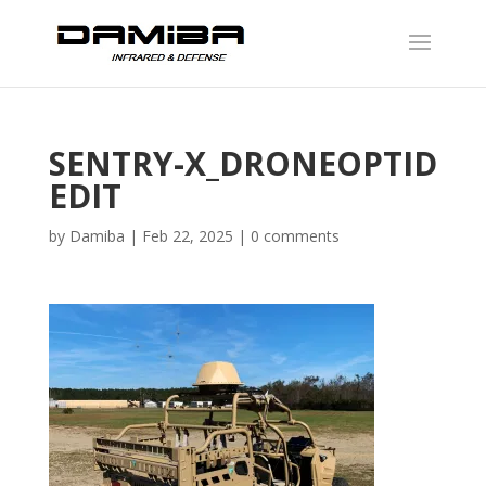
SENTRY-X_DRONEOPTID
EDIT
by
Damiba
|
Feb 22, 2025
|
0 comments