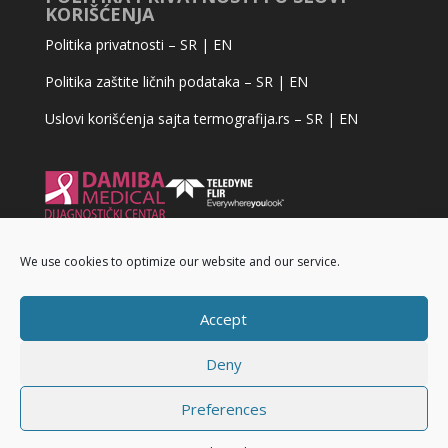
KORIŠĆENJA
Politika privatnosti –
SR
|
EN
Politika zaštite ličnih podataka –
SR
|
EN
Uslovi korišćenja sajta termografija.rs –
SR
|
EN
We use cookies to optimize our website and our service.
Accept
Deny
Preferences