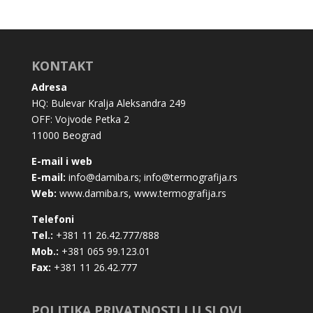
KONTAKT
Adresa
HQ: Bulevar Kralja Aleksandra 249
OFF: Vojvode Petka 2
11000 Beograd
E-mail i web
E-mail:
info@damiba.rs
;
info@termografija.rs
Web:
www.damiba.rs
,
www.termografija.rs
Telefoni
Tel.:
+381 11 26.42.777/888
Mob.:
+381 065 99.123.01
Fax:
+381 11 26.42.777
POLITIKA PRIVATNOSTI I U SLOVI